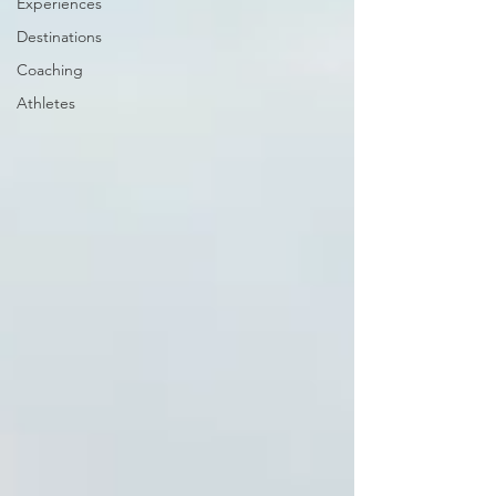
Experiences
Destinations
Coaching
Athletes