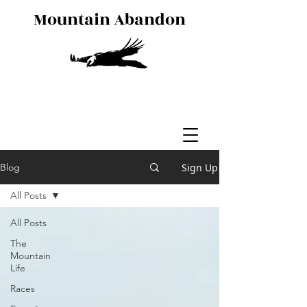
Mountain Abandon
Sign Up
Blog
All Posts
All Posts
The
Mountain
Life
Races