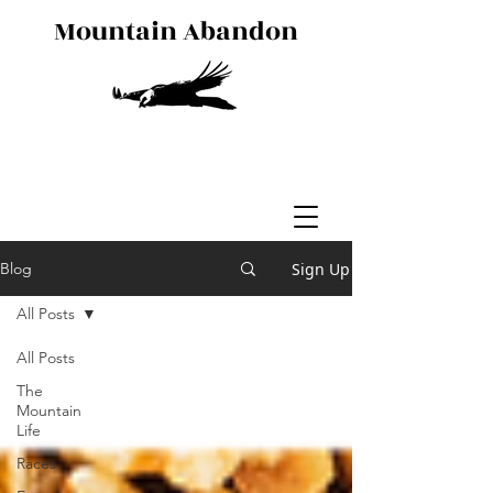
Mountain Abandon
Sign Up
Blog
All Posts
All Posts
The
Mountain
Life
Races