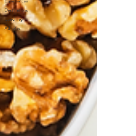
Experiences
Destinations
Coaching
Athletes