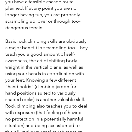
you have a feasible escape route 
planned. If at any point you are no 
longer having fun, you are probably 
scrambling up, over or through too-
dangerous terrain. 
Basic rock climbing skills are obviously 
a major benefit in scrambling too. They 
teach you a good amount of self-
awareness, the art of shifting body 
weight in the vertical plane, as well as 
using your hands in coordination with 
your feet. Knowing a few different 
“hand holds” (climbing jargon for 
hand positions suited to variously 
shaped rocks) is another valuable skill. 
Rock climbing also teaches you to deal 
with exposure (that feeling of having 
no protection in a potentially harmful 
situation) and being accustomed to 
this will make you feel much more at 