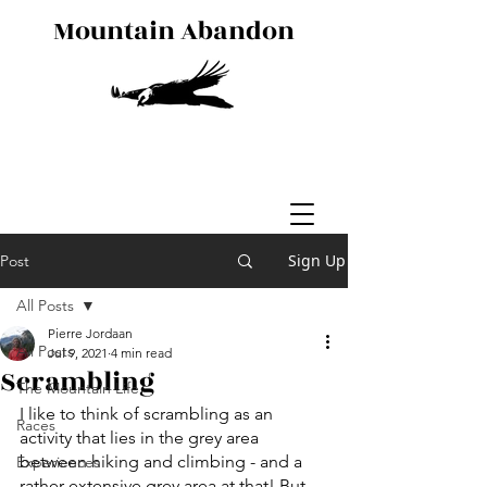
Mountain Abandon
Sign Up
Post
All Posts
Pierre Jordaan
All Posts
Jul 9, 2021
4 min read
Scrambling
The Mountain Life
I like to think of scrambling as an 
Races
activity that lies in the grey area 
between hiking and climbing - and a 
Experiences
rather extensive grey area at that! But 