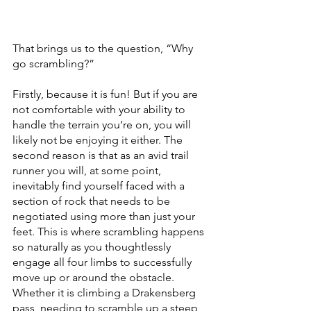
That brings us to the question, “Why 
go scrambling?”
Firstly, because it is fun! But if you are 
not comfortable with your ability to 
handle the terrain you’re on, you will 
likely not be enjoying it either. The 
second reason is that as an avid trail 
runner you will, at some point, 
inevitably find yourself faced with a 
section of rock that needs to be 
negotiated using more than just your 
feet. This is where scrambling happens 
so naturally as you thoughtlessly 
engage all four limbs to successfully 
move up or around the obstacle. 
Whether it is climbing a Drakensberg 
pass, needing to scramble up a steep 