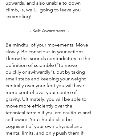
upwards, and also unable to down 
climb, is, well... going to leave you 
scrambling!
- Self Awareness  -
Be mindful of your movements. Move 
slowly. Be conscious in your actions. 
I know this sounds contradictory to the 
definition of scramble (“to move 
quickly or awkwardly”), but by taking 
small steps and keeping your weight 
centrally over your feet you will have 
more control over your centre of 
gravity. Ultimately, you will be able to 
move more efficiently over the 
technical terrain if you are cautious and 
self-aware. You should also be 
cognisant of your own physical and 
mental limits, and only push them if 