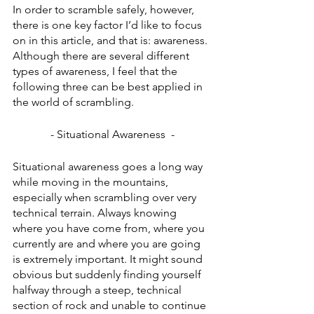
In order to scramble safely, however, 
there is one key factor I’d like to focus 
on in this article, and that is: awareness. 
Although there are several different 
types of awareness, I feel that the 
following three can be best applied in 
the world of scrambling.
- Situational Awareness  -
Situational awareness goes a long way 
while moving in the mountains, 
especially when scrambling over very 
technical terrain. Always knowing 
where you have come from, where you 
currently are and where you are going 
is extremely important. It might sound 
obvious but suddenly finding yourself 
halfway through a steep, technical 
section of rock and unable to continue 