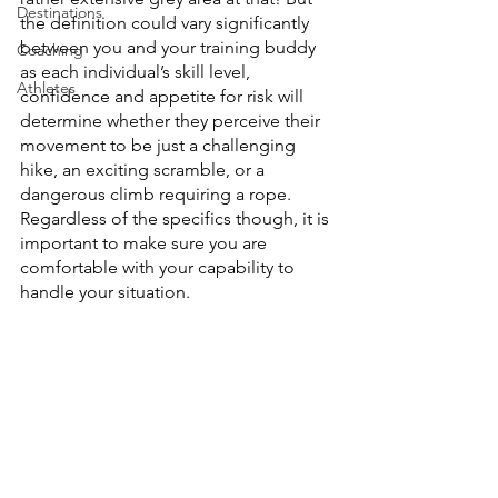
Destinations
the definition could vary significantly 
between you and your training buddy 
Coaching
as each individual’s skill level, 
Athletes
confidence and appetite for risk will 
determine whether they perceive their 
movement to be just a challenging 
hike, an exciting scramble, or a 
dangerous climb requiring a rope. 
Regardless of the specifics though, it is 
important to make sure you are 
comfortable with your capability to 
handle your situation. 