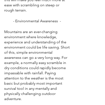
ease with scrambling on steep or 
rough terrain. 
- Environmental Awareness  - 
Mountains are an ever-changing 
environment where knowledge, 
experience and understanding of the 
environment could be life saving. Short 
of this, simple environmental 
awareness can go a very long way. For 
example, a normally easy scramble in 
dry conditions could rapidly become 
impassable with rainfall. Paying 
attention to the weather is the most 
basic but probably most important 
survival tool in any mentally and 
physically challenging outdoor 
adventure. 