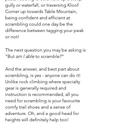
gully or waterfall, or traversing Kloof 
Corner up towards Table Mountain, 
being confident and efficient at 
scrambling could one day be the 
difference between tagging your peak 
or not!
The next question you may be asking is 
“But 
am I able
 to scramble?”
And the answer, and best part about 
scrambling, is yes - anyone can do it! 
Unlike rock climbing where specialty 
gear is generally required and 
instruction is recommended, all you 
need for scrambling is your favourite 
comfy trail shoes and a sense of 
adventure. Oh, and a good head for 
heights will definitely help too!