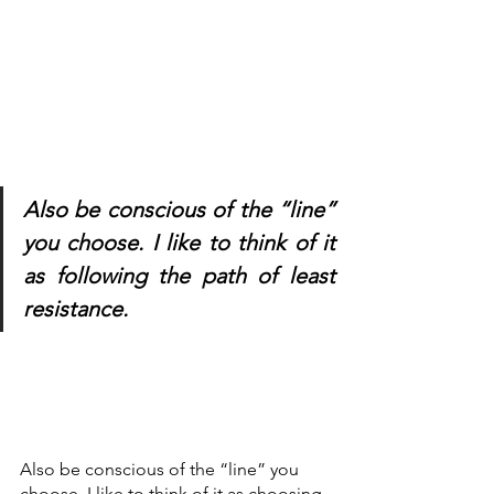
Also be conscious of the “line” 
you choose. I like to think of it 
as following the path of least 
resistance.
Also be conscious of the “line” you 
choose. I like to think of it as choosing 