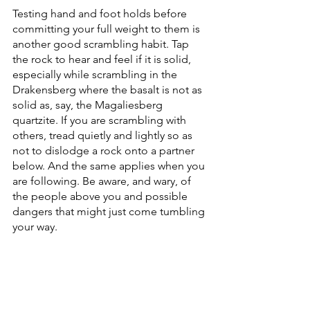
Testing hand and foot holds before 
committing your full weight to them is 
another good scrambling habit. Tap 
the rock to hear and feel if it is solid, 
especially while scrambling in the 
Drakensberg where the basalt is not as 
solid as, say, the Magaliesberg 
quartzite. If you are scrambling with 
others, tread quietly and lightly so as 
not to dislodge a rock onto a partner 
below. And the same applies when you 
are following. Be aware, and wary, of 
the people above you and possible 
dangers that might just come tumbling 
your way.