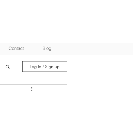
Contact
Blog
Log in / Sign up