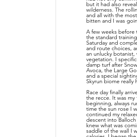
but it had also reve
wilderness. The roll
and all with the most
bitten and I was goi
A few weeks before t
the standard training
Saturday and complet
and route choices, an
an unlucky botanist,
vegetation. I specific
damp turf after Sno
Avoca, the Large Gol
and a special sighti
Skyrun biome really
Race day finally arri
the recce. It was my 
beginning, always ru
time the sun rose I w
continued my relaxed
descent into Balloch 
knew what was coming
saddle of the wall I 
calories, I began the