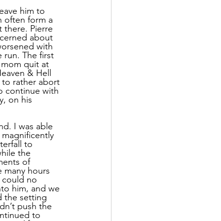
leave him to 
n often form a 
 there. Pierre 
ncerned about 
 worsened with 
run. The first 
 mom quit at 
 Heaven & Hell 
o rather abort 
o continue with 
y, on his 
d. I was able 
 magnificently 
rfall to 
hile the 
ments of 
ve many hours 
I could no 
nto him, and we 
 the setting 
dn’t push the 
ntinued to 