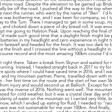
 more road. Despite the elevation to be gained up Brida
ally be off the road. I pushed all the way to the top wher
he next the runner, who went by the name of “Ben”. I’d 
ee was bothering me, and I was keen for company, so I 
ay to the Turn. There I managed to get in some soup, my f
s, and choked down a piece of dry bread roll. It was eno
t me going to Halston Peak. Upon reaching the final ch
’d made such good time that a daylight finish might be 
batteries in my headlight and zero experience in night t
n farewell and headed for the finish. It was too dark to b
e the finish and I crossed the line without a headlight in 
 course record and the most amazing 100km course I’d r
it right there. Taken a break from Skyrun and waited for 
rning. Instead, I headed straight back in 2017 to try for
re spots where I could have saved time in 2016, and I wa
 and my mountain partner, Pierre, travelled down with
- her first time on the route and the start of her own Sk
 from injury and would second us at Balloch. Except for h
was the inverse of 2016. Nothing went well. The mounta
sed for cold weather, but it was a crystal clear day and 
lenty of water on the mountain so I carried very little, but
now, which I ended up eating for fluid. I needed to “race
pace was not sustainable for me over 100km. And finally,
– to break my own record – and the minute that that no