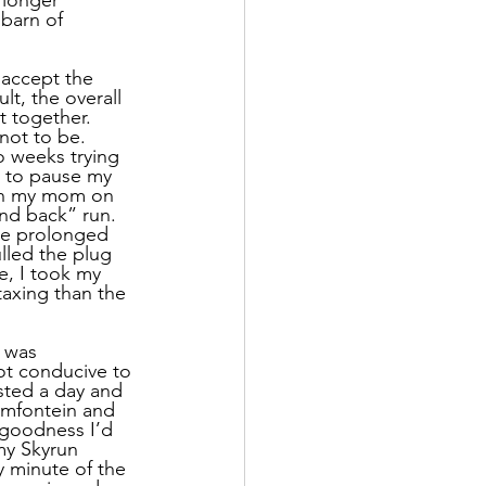
 barn of 
 accept the 
lt, the overall 
 together. 
not to be. 
o weeks trying 
e to pause my 
ith my mom on 
and back” run. 
he prolonged 
lled the plug 
e, I took my 
taxing than the 
 was 
ot conducive to 
sted a day and 
emfontein and 
 goodness I’d 
my Skyrun 
y minute of the 