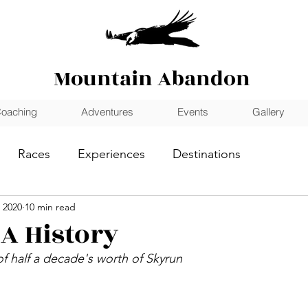
Mountain Abandon
oaching
Adventures
Events
Gallery
Races
Experiences
Destinations
 2020
10 min read
 A History
f half a decade's worth of Skyrun