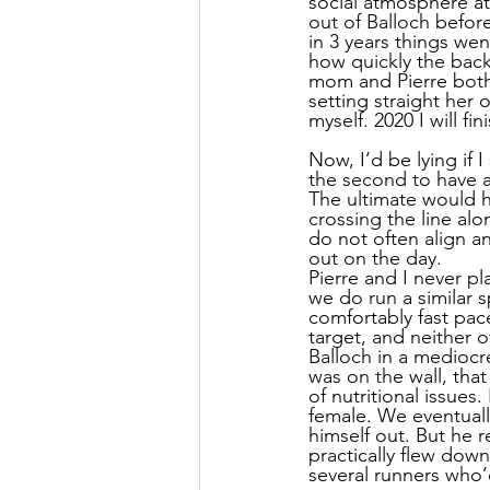
social atmosphere at
out of Balloch before
in 3 years things wen
how quickly the back
mom and Pierre both 
setting straight her 
myself. 2020 I will fi
Now, I’d be lying if 
the second to have a
The ultimate would ha
crossing the line alo
do not often align a
out on the day.
Pierre and I never pl
we do run a similar 
comfortably fast pace
target, and neither 
Balloch in a mediocre 
was on the wall, that
of nutritional issues
female. We eventuall
himself out. But he 
practically flew down
several runners who