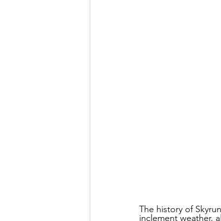
The history of Skyrun
inclement weather, al