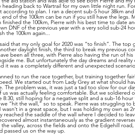
 the aid station and was able to see both Pierre and my
 heading back to Wartrail for my own little night run. For 
t according to plan. I ran a decent sub-5 hour 38km and r
 end of the 100km can be run if you still have the legs.
finished the 100km, Pierre with his best time to date 
own DNF of the previous year with a very solid sub-24 hour
nish the 100km again...
I said that my only goal for 2020 was “to finish”. The top 
nother daylight finish, the third to break my previous co
ve been all three, with Pierre also having the run of his 
ngside me. But unfortunately the day dreams and reality o
nd it was a completely different and unexpected scenario
anned to run the race together, but training together fai
speed. We started out from Lady Grey at what should ha
. The problem was, it was just a tad too slow for our dayl
of us was actually feeling comfortable. But we soldiered
8:30, still hoping for a negative split and a sub-16 hour fi
 we “hit the wall,” so to speak. Pierre was struggling to 
. I wasn’t in a great space, but I was holding my own as 2
y reached the saddle of the wall where I decided to leave
recovered almost instantaneously as the gradient revers
 the valley, across the fields and onto the Edgehill road,
’d passed us on the way up.