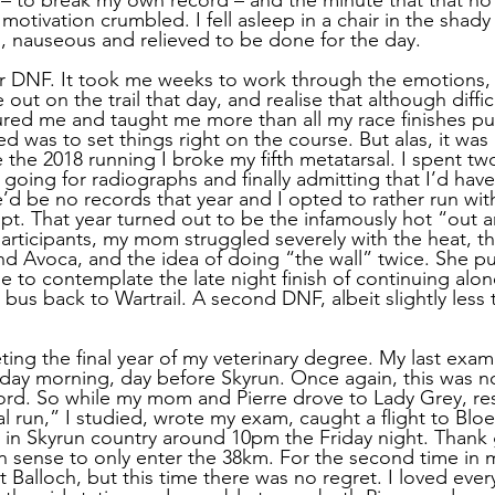
otivation crumbled. I fell asleep in a chair in the shady
, nauseous and relieved to be done for the day. 
er DNF. It took me weeks to work through the emotions,
ut on the trail that day, and realise that although difficu
ed me and taught me more than all my race finishes put
ed was to set things right on the course. But alas, it was 
the 2018 running I broke my fifth metatarsal. I spent tw
e going for radiographs and finally admitting that I’d hav
re’d be no records that year and I opted to rather run w
mpt. That year turned out to be the infamously hot “out 
articipants, my mom struggled severely with the heat, t
und Avoca, and the idea of doing “the wall” twice. She pu
e to contemplate the late night finish of continuing alon
bus back to Wartrail. A second DNF, albeit slightly less 
ng the final year of my veterinary degree. My last exam
day morning, day before Skyrun. Once again, this was n
ord. So while my mom and Pierre drove to Lady Grey, re
al run,” I studied, wrote my exam, caught a flight to Blo
ve in Skyrun country around 10pm the Friday night. Thank
 sense to only enter the 38km. For the second time in 
t Balloch, but this time there was no regret. I loved ever