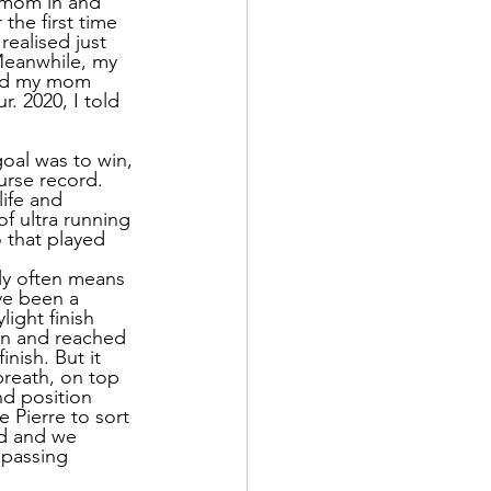
 mom in and 
the first time 
ealised just 
 Meanwhile, my 
and my mom 
. 2020, I told 
goal was to win, 
urse record. 
life and 
f ultra running 
 that played 
rly often means 
ve been a 
ight finish 
 on and reached 
nish. But it 
breath, on top 
nd position 
 Pierre to sort 
ed and we 
 passing 