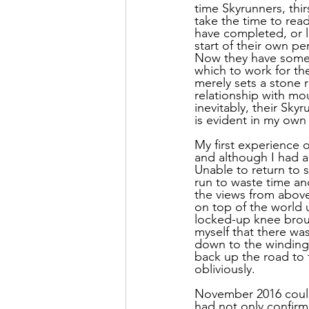
time Skyrunners, thir
take the time to rea
have completed, or le
start of their own pe
Now they have somet
which to work for the
merely sets a stone ro
relationship with mo
inevitably, their Sky
is evident in my own 
My first experience 
and although I had a
Unable to return to s
run to waste time and
the views from above
on top of the world u
locked-up knee broug
myself that there wa
down to the winding 
back up the road to 
obliviously. 
November 2016 could
had not only confirm