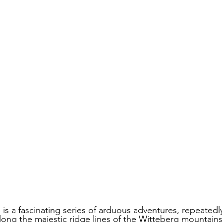
 is a fascinating series of arduous adventures, repeatedly
ong the majestic ridge lines of the Witteberg mountains. 