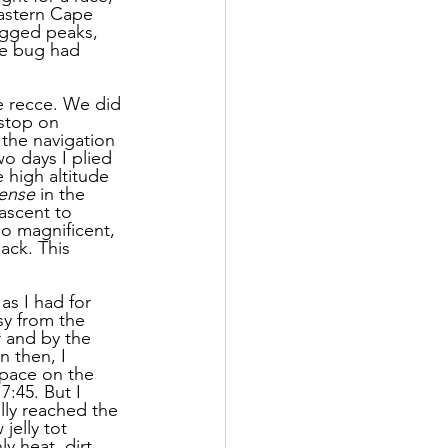
astern Cape 
ugged peaks, 
he bug had 
e recce. We did 
 stop on 
the navigation 
o days I plied 
 high altitude 
ense
 in the 
ascent to 
o magnificent, 
ack. This 
as I had for 
sy from the 
r and by the 
n then, I 
pace on the 
:45. But I 
lly reached the 
jelly tot 
y heat, dirt 