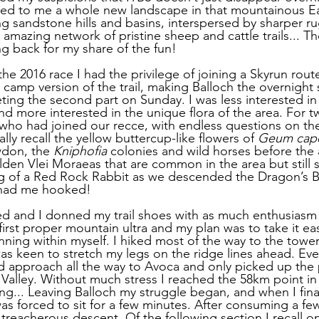
aled to me a whole new landscape in that mountainous E
ing sandstone hills and basins, interspersed by sharper r
 amazing network of pristine sheep and cattle trails... T
ng back for my share of the fun! 
he 2016 race I had the privilege of joining a Skyrun rout
 camp version of the trail, making Balloch the overnight
ing the second part on Sunday. I was less interested in 
d more interested in the unique flora of the area. For tw
 who had joined our recce, with endless questions on the
ally recall the yellow buttercup-like flowers of 
Geum cap
wdon, the 
Kniphofia
 colonies and wild horses before the 
den Vlei Moraeas that are common in the area but still s
ng of a Red Rock Rabbit as we descended the Dragon’s B
 had me hooked!
ved and I donned my trail shoes with as much enthusiasm 
first proper mountain ultra and my plan was to take it ea
nning within myself. I hiked most of the way to the towe
as keen to stretch my legs on the ridge lines ahead. Eve
 approach all the way to Avoca and only picked up the 
Valley. Without much stress I reached the 58km point in 7
... Leaving Balloch my struggle began, and when I fina
was forced to sit for a few minutes. After consuming a few 
 treacherous descent. Of the following section I recall onl