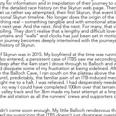
sty for information and in trepidation of their journey to
d the detailed race history on the Skyrun web page. Then
t us rather say attempted, their first Skyrun, that even
rsonal Skyrun timeline. No longer does the origin of the 
hing real – something tangible and with emotional atta
 next year. And the next. And the next. For many, that v
lling. They don’t realise that a lengthy and difficult love
untains and “walls” and clocks has just been set in moti
run journey becomes deeply intertwined with the journeys
history of Skyrun.
of Skyrun was in 2015. My boyfriend at the time was runn
lso entered, a persistent case of ITBS saw me seconding
leep after the 4am start I drove through to Balloch and w
 dissipate some of my frustration at being sidelined. Af
 the Balloch Cave, I ran south on the plateau above the 
ntil, predictably, the familiar pain of an ITB-induced mec
ht me to a halt. I was relieved. I had desperately need
s no way I could have completed 100km over that terrain.
valley track and for 3km made my best attempt at a limp
the aid station as all the runners’ crews and supporters 
n’t come soon enough. My little Balloch rendezvous the
ed my suspicions that ITBS doesn’t just disappear overnig