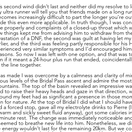
’s second wind didn’t last and neither did my resolve to 
 ultra runner will tell you that friends made on a long ru
comes increasingly difficult to part the longer you’re out
e this even more applicable. In truth though, I was co
athe properly and complaints of a closed-up throat which
ew things kept me from advising him to withdraw from the 
station of a DNF, the second was guilt at having let my
lier, and the third was feeling partly responsible for his
rienced very similar symptoms and I’d encouraged him t
easons. So now I was left with one option, and that was t
en if it meant a 24-hour plus run that ended, coincidentall
the line together. 
as made I was overcome by a calmness and clarity of min
arious levels of the Bridal Pass ascent and admire the most
ntains. The top of the basin revealed an impressive wate
o raise their heavy heads and gaze in that direction, w
round my feet had as significant a presence in those mo
 for nature. At the top of Bridal I did what I should ha
d a forced stop, gave all my electrolyte drinks to Pierre (
arm and sickly sweet fluid anyway), got some calories i
 minute rest. The change was immediately noticeable and
 seemed to breathe new life into him. Nonetheless, we di
he energy wouldn’t last for the remaining 20km. But we co