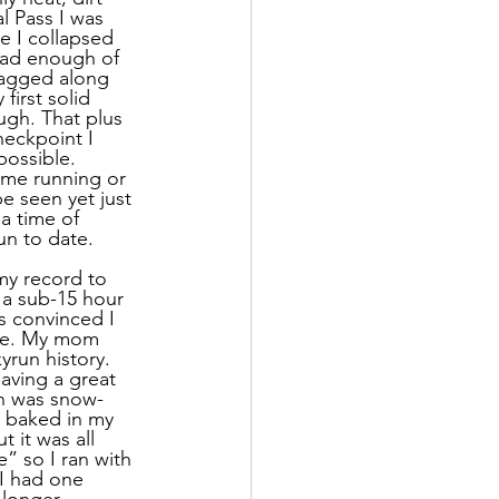
l Pass I was 
e I collapsed 
had enough of 
tagged along 
irst solid 
ugh. That plus 
eckpoint I 
possible. 
ime running or 
e seen yet just 
a time of 
un to date.
my record to 
 a sub-15 hour 
s convinced I 
 me. My mom 
yrun history. 
aving a great 
in was snow-
I baked in my 
 it was all 
” so I ran with 
 I had one 
 longer 