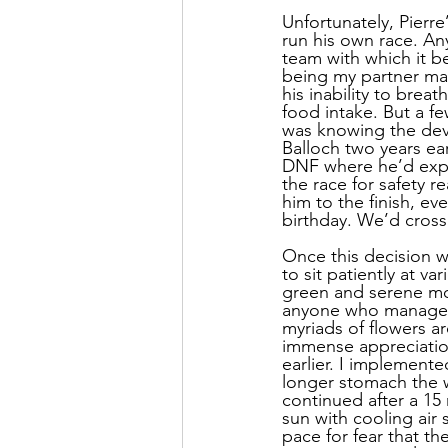
Unfortunately, Pierre
run his own race. Any
team with which it be
being my partner mad
his inability to bre
food intake. But a f
was knowing the deva
Balloch two years ear
DNF where he’d expe
the race for safety r
him to the finish, ev
birthday. We’d cross 
Once this decision w
to sit patiently at v
green and serene mou
anyone who managed t
myriads of flowers a
immense appreciation
earlier. I implemente
longer stomach the w
continued after a 15
sun with cooling air
pace for fear that t