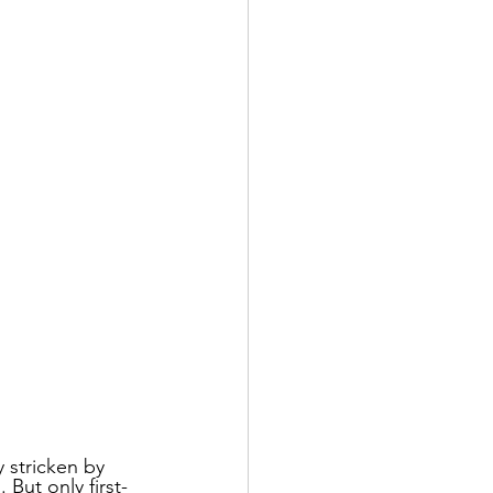
 stricken by 
But only first-