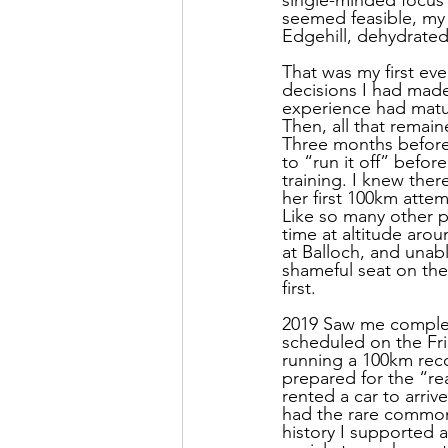
seemed feasible, my m
Edgehill, dehydrated
That was my first ev
decisions I had made o
experience had matur
Then, all that remain
Three months before 
to “run it off” befor
training. I knew the
her first 100km atte
Like so many other p
time at altitude aro
at Balloch, and unabl
shameful seat on the 
first.
2019 Saw me completi
scheduled on the Fri
running a 100km rec
prepared for the “re
rented a car to arri
had the rare common
history I supported a