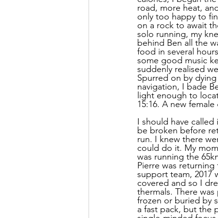
road, more heat, and
only too happy to fin
on a rock to await t
solo running, my kn
behind Ben all the w
food in several hour
some good music kep
suddenly realised we
Spurred on by dying 
navigation, I bade Be
light enough to locat
15:16. A new female
I should have called 
be broken before retu
run. I knew there we
could do it. My mom
was running the 65km 
Pierre was returning
support team, 2017 
covered and so I dres
thermals. There was p
frozen or buried by s
a fast pack, but the 
single-minded focus 