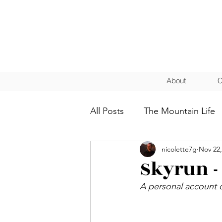
About
C
All Posts
The Mountain Life
nicolette7g
Nov 22,
Coaching
Athletes
Skyrun -
A personal account o