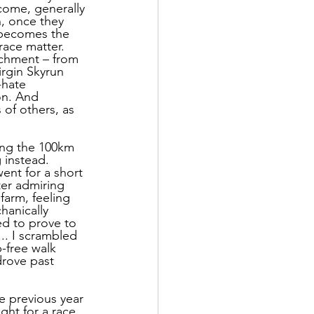
 come, generally 
, once they 
t becomes the 
race matter. 
chment – from 
irgin Skyrun 
-hate 
on. And 
 of others, as 
ing the 100km 
 instead. 
ent for a short 
ter admiring 
farm, feeling 
hanically 
ed to prove to 
.. I scrambled 
-free walk 
drove past 
 previous year 
ht for a race, 