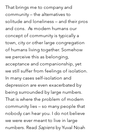
That brings me to company and 
community – the alternatives to 
solitude and loneliness – and their pros 
and cons.  As modern humans our 
concept of community is typically a 
town, city or other large congregation 
of humans living together. Somehow 
we perceive this as belonging, 
acceptance and companionship, yet 
we still suffer from feelings of isolation. 
In many cases self-isolation and 
depression are even exacerbated by 
being surrounded by large numbers. 
That is where the problem of modern 
community lies – so many people that 
nobody can hear you. I do not believe 
we were ever meant to live in large 
numbers. Read 
Sapiens 
by Yuval Noah 