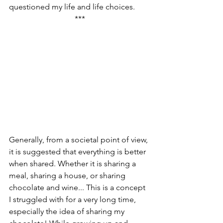
questioned my life and life choices.
***
Generally, from a societal point of view, 
it is suggested that everything is better 
when shared. Whether it is sharing a 
meal, sharing a house, or sharing 
chocolate and wine... This is a concept 
I struggled with for a very long time, 
especially the idea of sharing my 