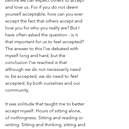
before we can expect others to accept 
and love us. For if you do not deem 
yourself acceptable, how can you ever 
accept the fact that others accept and 
love you for who you really are? But I 
have often asked the question - is it 
that important for us to feel accepted? 
The answer to this I’ve debated with 
myself long and hard, but the 
conclusion I’ve reached is that 
although we do not necessarily need 
to 
be
 accepted, we do need to 
feel 
accepted, by both ourselves and our 
community. 
It was solitude that taught me to better 
accept myself. Hours of sitting alone, 
of nothingness. Sitting and reading or 
writing. Sitting and thinking, sitting and 