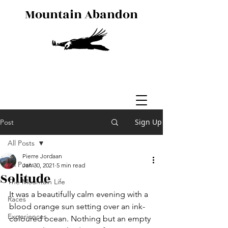
Mountain Abandon
Sign Up
Post
All Posts
Pierre Jordaan
All Posts
Jan 30, 2021
5 min read
Solitude
The Mountain Life
It was a beautifully calm evening with a 
Races
blood orange sun setting over an ink-
Experiences
coloured ocean. Nothing but an empty 