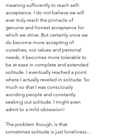
meaning sufficiently to reach self-
acceptance. I do not believe we will 
ever truly reach the pinnacle of 
genuine and honest acceptance for 
which we strive. But certainly once we 
do become more accepting of 
ourselves, our values and personal 
needs, it becomes more tolerable to 
be at ease in complete and extended 
solitude. I eventually reached a point 
where I actually reveled in solitude. So 
much so that I was consciously 
avoiding people and constantly 
seeking out solitude. I might even 
admit to a mild obsession!
The problem though, is that 
sometimes solitude is just loneliness… 