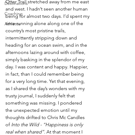
Otter Trail stretched away from me east 
Destinations
and west. I hadn’t seen another human 
Coaching
being for almost two days. I’d spent my 
time running alone along one of the 
Athletes
country’s most pristine trails, 
intermittently stripping down and 
heading for an ocean swim, and in the 
afternoons lazing around with coffee, 
simply basking in the splendor of my 
day. I was content and happy. Happier, 
in fact, than I could remember being 
for a very long time. Yet that evening, 
as I shared the day’s wonders with my 
trusty journal, I suddenly felt that 
something was missing. I pondered 
the unexpected emotion until my 
thoughts drifted to Chris Mc Candles 
of 
Into the Wild - “Happiness is only 
real when shared”.
 At that moment I 