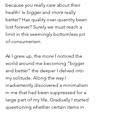
because you really care about their 
health! Is 
bigger
 and 
more
 really 
better? Has quality over quantity been 
lost forever? Surely we must reach a 
limit in this seemingly bottomless pit 
of consumerism.
As I grew up, the more I noticed the 
world around me becoming “bigger 
and better” the deeper I delved into 
my solitude. Along the way I 
inadvertently discovered a minimalism 
in me that had been suppressed for a 
large part of my life. Gradually I started 
questioning whether certain items in 
my life were clogging up my space, 
mental and physical, or truly adding 
value to my existence. And I soon 