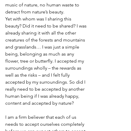
music of nature, no human waste to 
detract from nature’s beauty.
Yet with whom was I sharing this 
beauty? Did it need to be shared? I was 
already sharing it with all the other 
creatures of the forests and mountains 
and grasslands… I was just a simple 
being, belonging as much as any 
flower, tree or butterfly. I accepted my 
surroundings wholly – the rewards as 
well as the risks – and I felt fully 
accepted by my surroundings. So did I 
really need to be accepted by another 
human being if I was already happy, 
content and accepted by nature?
I am a firm believer that each of us 
needs to accept ourselves completely 