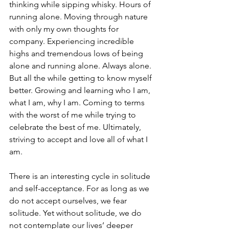
thinking while sipping whisky. Hours of 
running alone. Moving through nature 
with only my own thoughts for 
company. Experiencing incredible 
highs and tremendous lows of being 
alone and running alone. Always alone. 
But all the while getting to know myself 
better. Growing and learning who I am, 
what I am, why I am. Coming to terms 
with the worst of me while trying to 
celebrate the best of me. Ultimately, 
striving to accept and love all of what I 
am. 
There is an interesting cycle in solitude 
and self-acceptance. For as long as we 
do not accept ourselves, we fear 
solitude. Yet without solitude, we do 
not contemplate our lives’ deeper 