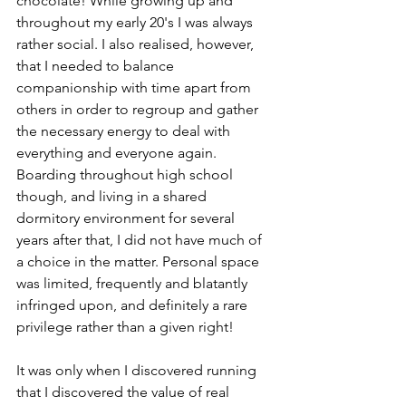
chocolate! While growing up and 
throughout my early 20's I was always 
rather social. I also realised, however, 
that I needed to balance 
companionship with time apart from 
others in order to regroup and gather 
the necessary energy to deal with 
everything and everyone again. 
Boarding throughout high school 
though, and living in a shared 
dormitory environment for several 
years after that, I did not have much of 
a choice in the matter. Personal space 
was limited, frequently and blatantly 
infringed upon, and definitely a rare 
privilege rather than a given right! 
It was only when I discovered running 
that I discovered the value of real 