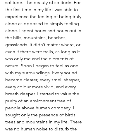
solitude. The beauty of solitude. For 
the first time in my life I was able to 
experience the feeling of being truly 
alone as opposed to simply feeling 
alone. I spent hours and hours out in 
the hills, mountains, beaches, 
grasslands. It didn’t matter where, or 
even if there were trails, as long as it 
was only me and the elements of 
nature. Soon I began to feel as one 
with my surroundings. Every sound 
became clearer, every smell sharper, 
every colour more vivid, and every 
breath deeper. I started to value the 
purity of an environment free of 
people above human company. I 
sought only the presence of birds, 
trees and mountains in my life. There 
was no human noise to disturb the 