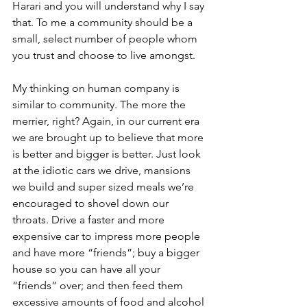
Harari and you will understand why I say 
that. To me a community should be a 
small, select number of people whom 
you trust and choose to live amongst.
My thinking on human company is 
similar to community. The more the 
merrier, right? Again, in our current era 
we are brought up to believe that more 
is better and bigger is better. Just look 
at the idiotic cars we drive, mansions 
we build and super sized meals we’re 
encouraged to shovel down our 
throats. Drive a faster and more 
expensive car to impress more people 
and have more “friends”; buy a bigger 
house so you can have all your 
“friends” over; and then feed them 
excessive amounts of food and alcohol 