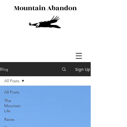
Mountain Abandon
Sign Up
Blog
All Posts
All Posts
The
Mountain
Life
Races