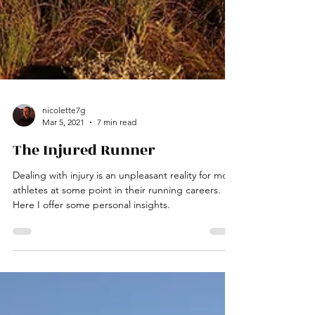
nicolette7g
Mar 5, 2021
7 min read
The Injured Runner
Dealing with injury is an unpleasant reality for most
athletes at some point in their running careers.
Here I offer some personal insights.