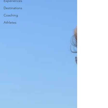
Experiences
Destinations
Coaching
Athletes